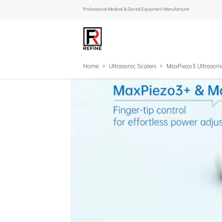
Professional Medical & Dental Equipment Manufacturer
Home
>
Ultrasonic Scalers
>
MaxPiezo3 Ultrasoni