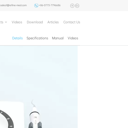
sales1@refine-med.com
+86-0773-7796686
ts
Videos
Download
Articles
Contact Us
Details
Specifications
Manual
Videos