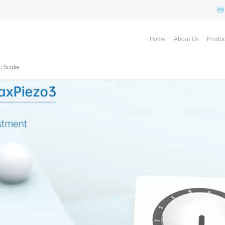
Home
About Us
Produc
c Scaler