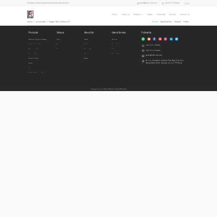
sales1@refine-med.com
+86-0773-7796686
Professional Medical & Dental Equipment Manufacturer
Home
About Us
Products
Videos
Download
Articles
Contact Us
Home
>
Accessories
>
Surgery Tips for Sinus Lift
Details
Specifications
Manual
Videos
Products
Videos
About Us
Users Service
Follow Us
Ultrasonic Surgical System
Intro
Home
Honors
Air Polishing System
Demo
Profile
Download
+86-0773-7796686
Ultrasonic Scalers
Cases
Privacy Policy
Videos
+86-0773-7796686
Imaging Diagnosis
Articles
Contact Us
sales1@refine-med.com
Curing Lights
News
No. 8-3, Information Industrial Park, High-Tech Zone,
Qixing District, Guilin, Guangxi, 541004, P.R.China
Endo
Accessories
Built In Ultrasonic Scalers
Copyright © 2022 Refine Medical l Rights Reserved.