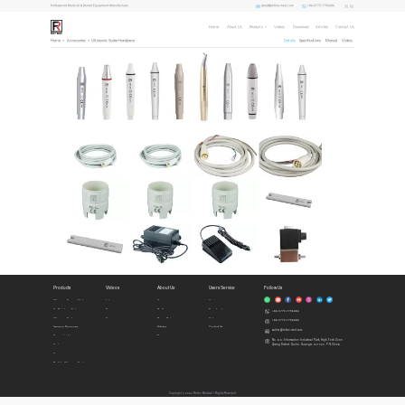
sales1@refine-med.com
+86-0773-7796686
Professional Medical & Dental Equipment Manufacturer
Home
About Us
Products
Videos
Download
Articles
Contact Us
Home
>
Accessories
>
Ultrasonic Scaler Handpiece
Details
Specifications
Manual
Videos
Products
Videos
About Us
Users Service
Follow Us
Ultrasonic Surgical System
Intro
Home
Honors
Air Polishing System
Demo
Profile
Download
+86-0773-7796686
Ultrasonic Scalers
Cases
Privacy Policy
Videos
+86-0773-7796686
Imaging Diagnosis
Articles
Contact Us
sales1@refine-med.com
Curing Lights
News
No. 8-3, Information Industrial Park, High-Tech Zone,
Qixing District, Guilin, Guangxi, 541004, P.R.China
Endo
Accessories
Built In Ultrasonic Scalers
Copyright © 2022 Refine Medical l Rights Reserved.