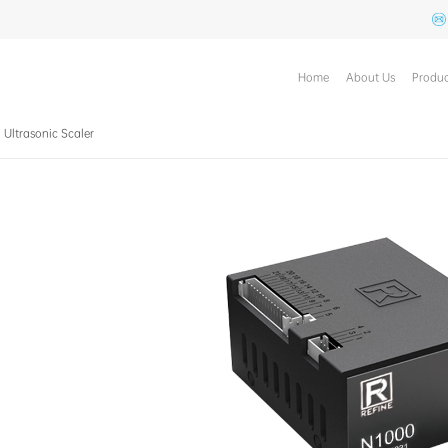
Home
About Us
Produc
n Ultrasonic Scaler