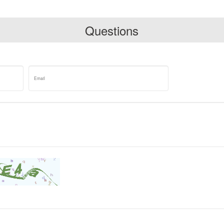
Questions