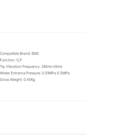
Compatible Brand
: EMS
Function
: G,P
Tip Vibration Frequency
: 28kHz±5kHz
Water Entrance Pressure
: 0.01MPa-0.5MPa
Gross Weight
: 0.45Kg