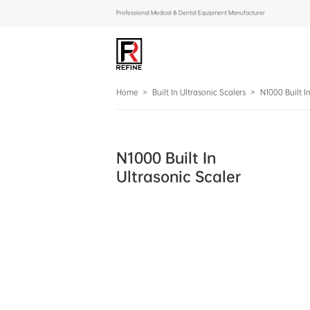
Professional Medical & Dental Equipment Manufacturer
Home
>
Built In Ultrasonic Scalers
>
N1000 Built I
N1000 Built In
Ultrasonic Scaler