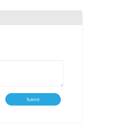
Submit