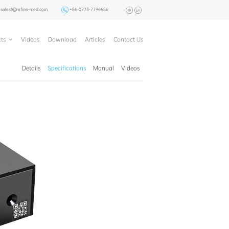
sales1@refine-med.com
+86-0773-7796686
ts
Videos
Download
Articles
Contact Us
Details
Specifications
Manual
Videos