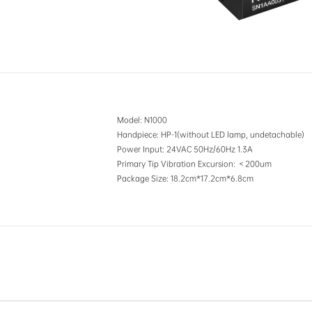
Model
: N1000
Handpiece
: HP-1(without LED lamp, undetachable)
Power Input
: 24VAC 50Hz/60Hz 1.3A
Primary Tip Vibration Excursion
: ＜200um
Package Size
: 18.2cm*17.2cm*6.8cm