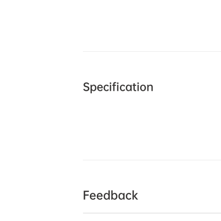
Specification
Feedback