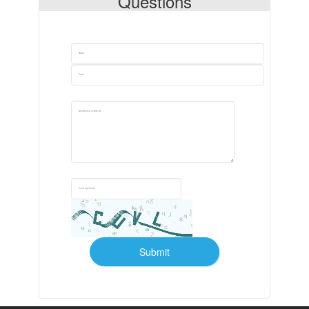
Questions
Submit