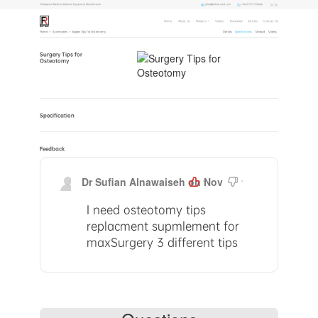
sales1@refine-med.com
+86-0773-7796686
Professional Medical & Dental Equipment Manufacturer
Home
About Us
Products
Videos
Download
Articles
Contact Us
Home
>
Accessories
>
Surgery Tips for Osteotomy
Details
Specifications
Manual
Videos
Surgery Tips for
Osteotomy
Specification
Feedback
Dr Sufian Alnawaiseh on Nov
0
0
30,2023, 16:55 PM
I need osteotomy tips
replacment supmlement for
maxSurgery 3 different tips