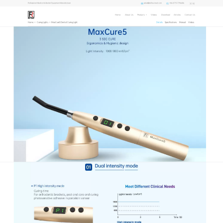
sales1@refine-med.com
+86-0773-7796686
Professional Medical & Dental Equipment Manufacturer
Home
About Us
Products
Videos
Download
Articles
Contact Us
Home
>
Curing Lights
>
MaxCure5 Dental Curing Light
Details
Specifications
Manual
Videos