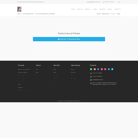
sales1@refine-med.com
+86-0773-7796686
Professional Medical & Dental Equipment Manufacturer
Home
About Us
Products
Videos
Download
Articles
Contact Us
Home
>
Air Polishing System
>
iJet S Dental Prophy Jet Air Polisher
Details
Specifications
Manual
Videos
Product manual Preview
iJet/iJet S Download Now
Products
Videos
About Us
Users Service
Follow Us
Ultrasonic Surgical System
Intro
Home
Honors
Air Polishing System
Demo
Profile
Download
+86-0773-7796686
Ultrasonic Scalers
Cases
Privacy Policy
Videos
+86-0773-7796686
Imaging Diagnosis
Articles
Contact Us
sales1@refine-med.com
Curing Lights
News
No. 8-3, Information Industrial Park, High-Tech Zone,
Qixing District, Guilin, Guangxi, 541004, P.R.China
Endo
Accessories
Built In Ultrasonic Scalers
Copyright © 2022 Refine Medical l Rights Reserved.