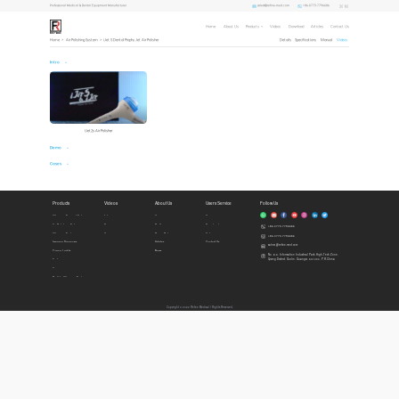
sales1@refine-med.com
+86-0773-7796686
Professional Medical & Dental Equipment Manufacturer
Home
About Us
Products
Videos
Download
Articles
Contact Us
Home
>
Air Polishing System
>
iJet S Dental Prophy Jet Air Polisher
Details
Specifications
Manual
Videos
Intro
IJet2s Air Polisher
Demo
Cases
Products
Videos
About Us
Users Service
Follow Us
Ultrasonic Surgical System
Intro
Home
Honors
Air Polishing System
Demo
Profile
Download
+86-0773-7796686
Ultrasonic Scalers
Cases
Privacy Policy
Videos
+86-0773-7796686
Imaging Diagnosis
Articles
Contact Us
sales1@refine-med.com
Curing Lights
News
No. 8-3, Information Industrial Park, High-Tech Zone,
Qixing District, Guilin, Guangxi, 541004, P.R.China
Endo
Accessories
Built In Ultrasonic Scalers
Copyright © 2022 Refine Medical l Rights Reserved.